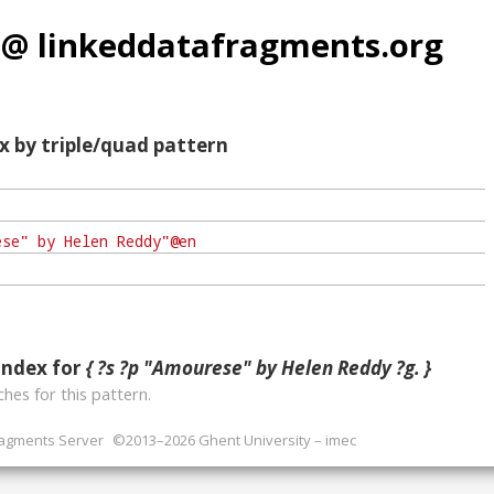
 @ linkeddatafragments.org
x by triple/quad pattern
index for
{ ?s ?p "Amourese" by Helen Reddy ?g. }
hes for this pattern.
ragments Server
©2013–2026 Ghent University – imec