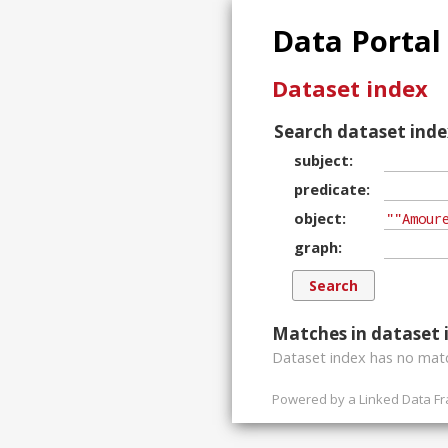
Data Portal
Dataset index
Search dataset inde
subject
predicate
object
graph
Matches in dataset 
Dataset index has
no
matc
Powered by a
Linked Data F