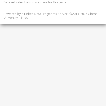
Dataset index has
no
matches for this pattern.
Powered by a
Linked Data Fragments Server
©2013–2026 Ghent
University – imec