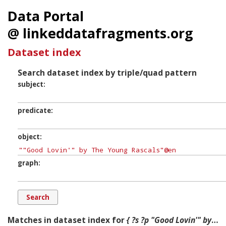
Data Portal
@ linkeddatafragments.org
Dataset index
Search dataset index by triple/quad pattern
subject
predicate
object
graph
Matches in dataset index for
{ ?s ?p "Good Lovin'" by The Young Rascals ?g. }