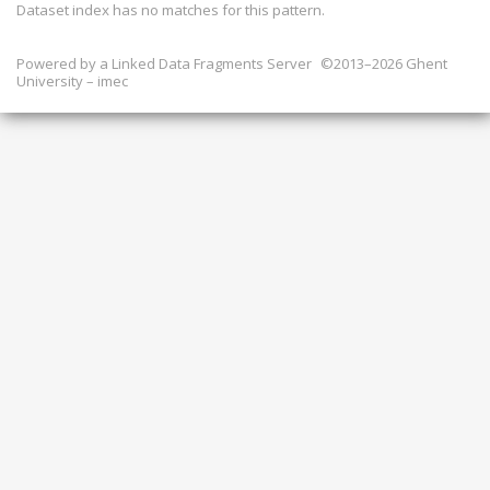
Dataset index has
no
matches for this pattern.
Powered by a
Linked Data Fragments Server
©2013–2026 Ghent
University – imec