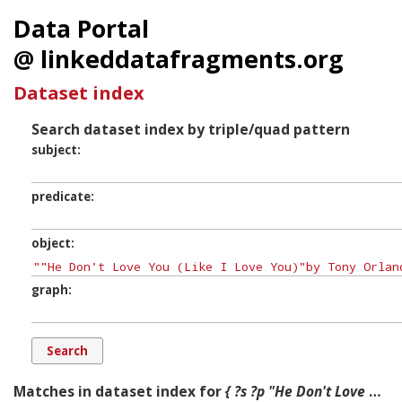
Data Portal
@ linkeddatafragments.org
Dataset index
Search dataset index by triple/quad pattern
subject
predicate
object
graph
Matches in dataset index for
{ ?s ?p "He Don't Love You (Like I Love You)"by Tony Orlando and Dawn ?g. }