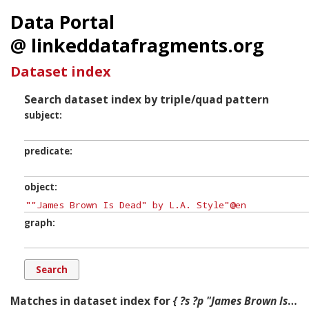
Data Portal
@ linkeddatafragments.org
Dataset index
Search dataset index by triple/quad pattern
subject
predicate
object
graph
Matches in dataset index for
{ ?s ?p "James Brown Is Dead" by L.A. Style ?g. }