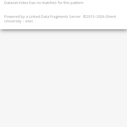
Dataset index has
no
matches for this pattern.
Powered by a
Linked Data Fragments Server
©2013–2026 Ghent
University – imec