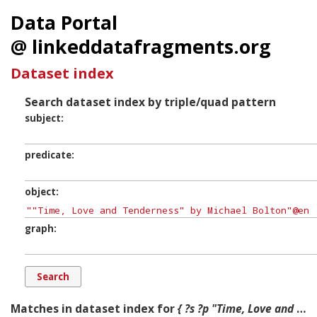
Data Portal
@ linkeddatafragments.org
Dataset index
Search dataset index by triple/quad pattern
subject
predicate
object
graph
Matches in dataset index for
{ ?s ?p "Time, Love and Tenderness" by Michael Bolton ?g. }