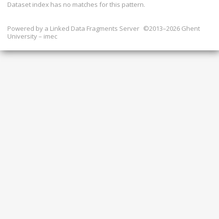
Dataset index has
no
matches for this pattern.
Powered by a
Linked Data Fragments Server
©2013–2026 Ghent
University – imec