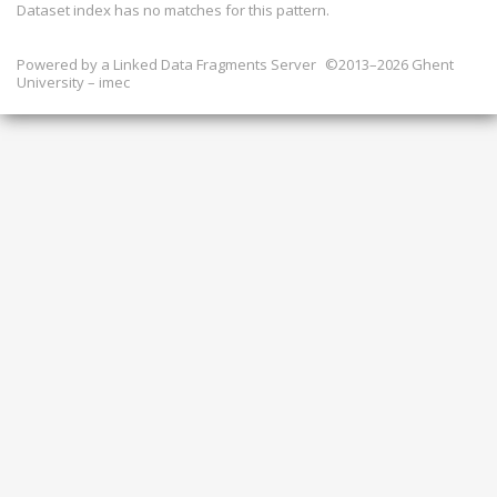
Dataset index has
no
matches for this pattern.
Powered by a
Linked Data Fragments Server
©2013–2026 Ghent
University – imec