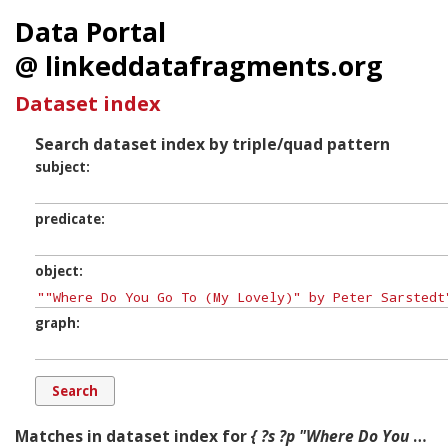
Data Portal
@ linkeddatafragments.org
Dataset index
Search dataset index by triple/quad pattern
subject
predicate
object
graph
Matches in dataset index for
{ ?s ?p "Where Do You Go To (My Lovely)" by Peter Sarstedt ?g. }