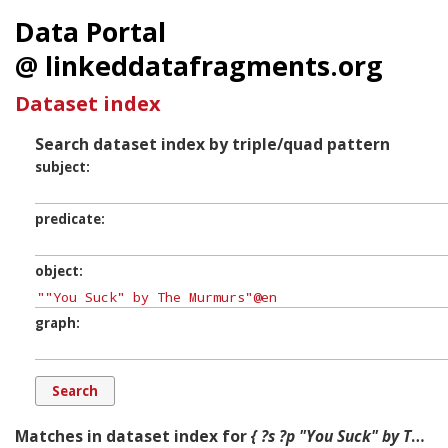
Data Portal
@ linkeddatafragments.org
Dataset index
Search dataset index by triple/quad pattern
subject
predicate
object
graph
Matches in dataset index for
{ ?s ?p "You Suck" by The Murmurs ?g. }