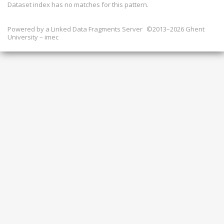
Dataset index has
no
matches for this pattern.
Powered by a
Linked Data Fragments Server
©2013–2026 Ghent
University – imec