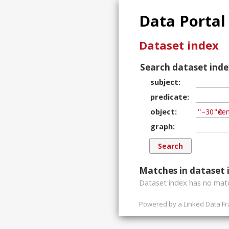
Data Portal
Dataset index
Search dataset inde
subject
predicate
object
graph
Matches in dataset 
Dataset index has
no
matc
Powered by a
Linked Data F