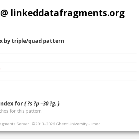
 @ linkeddatafragments.org
x by triple/quad pattern
index for
{ ?s ?p –30 ?g. }
hes for this pattern.
ragments Server
©2013–2026 Ghent University – imec