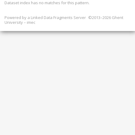
Dataset index has
no
matches for this pattern.
Powered by a
Linked Data Fragments Server
©2013–2026 Ghent
University – imec