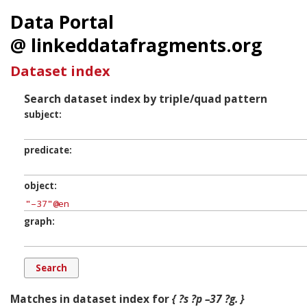
Data Portal
@ linkeddatafragments.org
Dataset index
Search dataset index by triple/quad pattern
subject
predicate
object
graph
Matches in dataset index for
{ ?s ?p –37 ?g. }