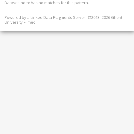
Dataset index has
no
matches for this pattern.
Powered by a
Linked Data Fragments Server
©2013–2026 Ghent
University – imec