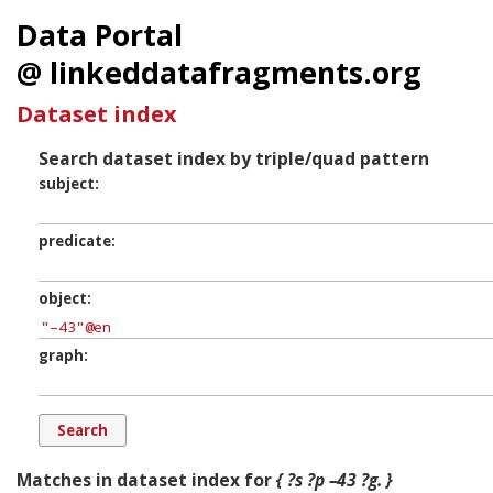
Data Portal
@ linkeddatafragments.org
Dataset index
Search dataset index by triple/quad pattern
subject
predicate
object
graph
Matches in dataset index for
{ ?s ?p –43 ?g. }