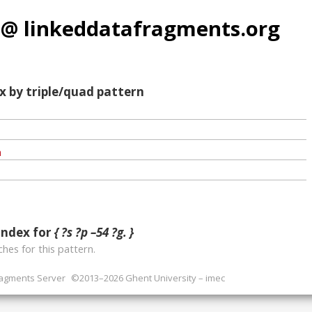
 @ linkeddatafragments.org
x by triple/quad pattern
index for
{ ?s ?p –54 ?g. }
hes for this pattern.
ragments Server
©2013–2026 Ghent University – imec