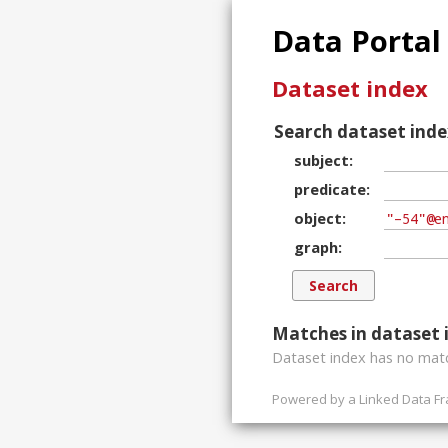
Data Portal
Dataset index
Search dataset inde
subject
predicate
object
graph
Matches in dataset 
Dataset index has
no
matc
Powered by a
Linked Data F