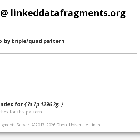
 @ linkeddatafragments.org
x by triple/quad pattern
index for
{ ?s ?p 1296 ?g. }
hes for this pattern.
ragments Server
©2013–2026 Ghent University – imec