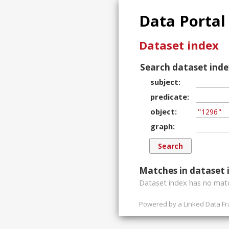
Data Portal
Dataset index
Search dataset inde
subject
predicate
object
graph
Matches in dataset 
Dataset index has
no
matc
Powered by a
Linked Data F