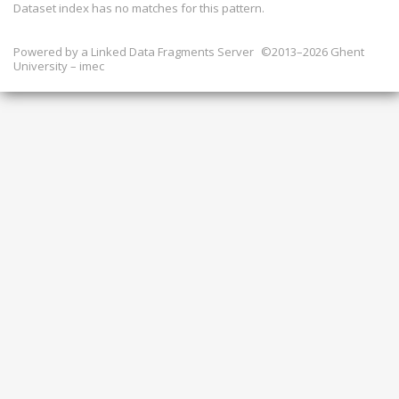
Dataset index has
no
matches for this pattern.
Powered by a
Linked Data Fragments Server
©2013–2026 Ghent
University – imec