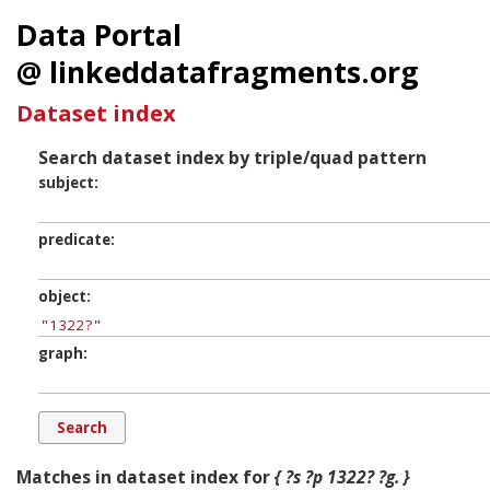
Data Portal
@ linkeddatafragments.org
Dataset index
Search dataset index by triple/quad pattern
subject
predicate
object
graph
Matches in dataset index for
{ ?s ?p 1322? ?g. }