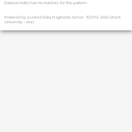
Dataset index has
no
matches for this pattern.
Powered by a
Linked Data Fragments Server
©2013–2026 Ghent
University – imec