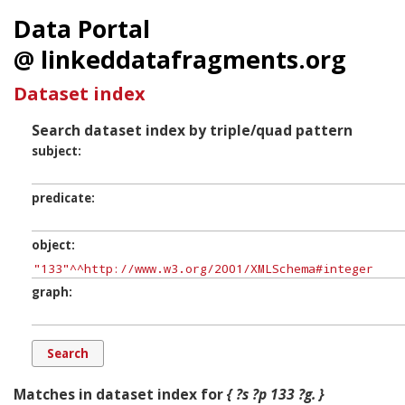
Data Portal
@ linkeddatafragments.org
Dataset index
Search dataset index by triple/quad pattern
subject
predicate
object
graph
Matches in dataset index for
{ ?s ?p 133 ?g. }