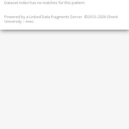
Dataset index has
no
matches for this pattern.
Powered by a
Linked Data Fragments Server
©2013–2026 Ghent
University – imec