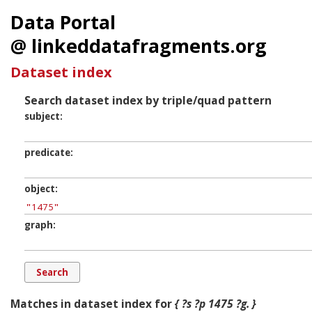
Data Portal
@ linkeddatafragments.org
Dataset index
Search dataset index by triple/quad pattern
subject
predicate
object
graph
Matches in dataset index for
{ ?s ?p 1475 ?g. }