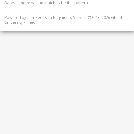
Dataset index has
no
matches for this pattern.
Powered by a
Linked Data Fragments Server
©2013–2026 Ghent
University – imec