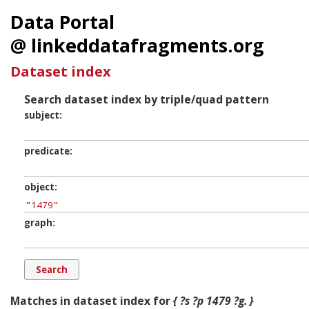
Data Portal
@ linkeddatafragments.org
Dataset index
Search dataset index by triple/quad pattern
subject
predicate
object
graph
Matches in dataset index for
{ ?s ?p 1479 ?g. }