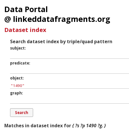
Data Portal
@ linkeddatafragments.org
Dataset index
Search dataset index by triple/quad pattern
subject
predicate
object
graph
Matches in dataset index for
{ ?s ?p 1490 ?g. }