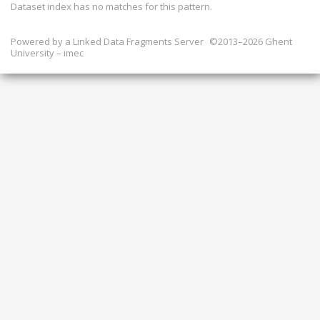
Dataset index has
no
matches for this pattern.
Powered by a
Linked Data Fragments Server
©2013–2026 Ghent
University – imec