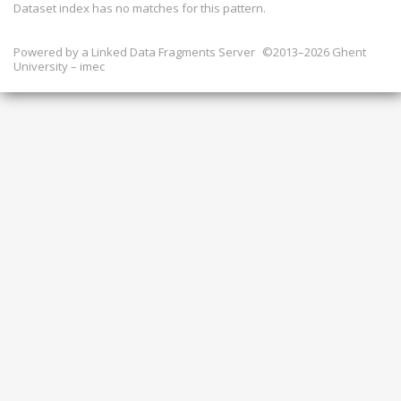
Dataset index has
no
matches for this pattern.
Powered by a
Linked Data Fragments Server
©2013–2026 Ghent
University – imec