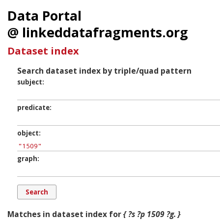
Data Portal
@ linkeddatafragments.org
Dataset index
Search dataset index by triple/quad pattern
subject
predicate
object
graph
Matches in dataset index for
{ ?s ?p 1509 ?g. }