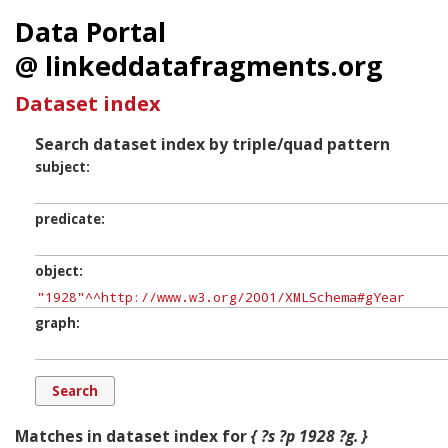
Data Portal
@ linkeddatafragments.org
Dataset index
Search dataset index by triple/quad pattern
subject
predicate
object
graph
Matches in dataset index for
{ ?s ?p 1928 ?g. }