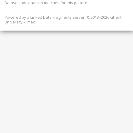
Dataset index has
no
matches for this pattern.
Powered by a
Linked Data Fragments Server
©2013–2026 Ghent
University – imec