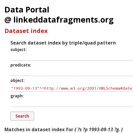
Data Portal
@ linkeddatafragments.org
Dataset index
Search dataset index by triple/quad pattern
subject
predicate
object
graph
Matches in dataset index for
{ ?s ?p 1993-09-13 ?g. }