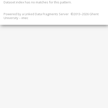
Dataset index has
no
matches for this pattern.
Powered by a
Linked Data Fragments Server
©2013–2026 Ghent
University – imec