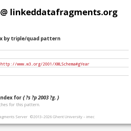
 @ linkeddatafragments.org
x by triple/quad pattern
index for
{ ?s ?p 2003 ?g. }
hes for this pattern.
ragments Server
©2013–2026 Ghent University – imec