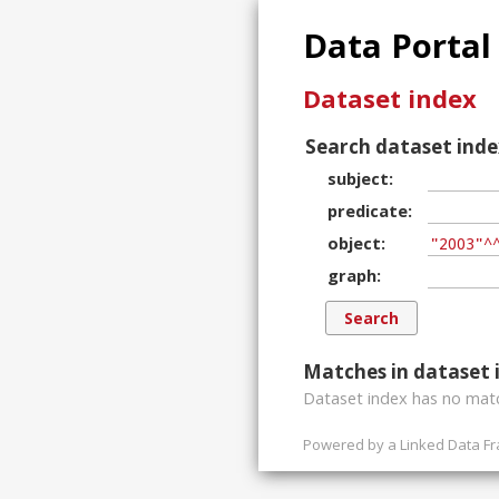
Data Portal
Dataset index
Search dataset inde
subject
predicate
object
graph
Matches in dataset 
Dataset index has
no
matc
Powered by a
Linked Data F