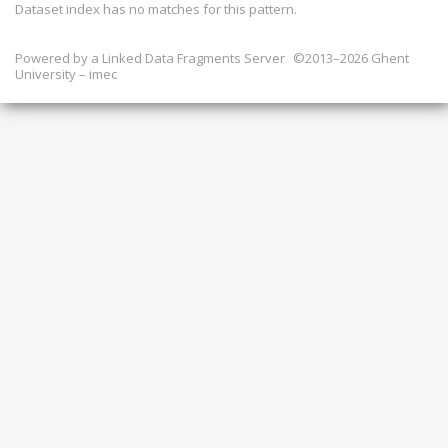
Dataset index has
no
matches for this pattern.
Powered by a
Linked Data Fragments Server
©2013–2026 Ghent
University – imec