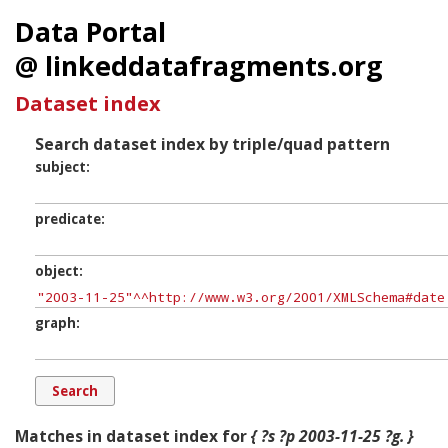
Data Portal
@ linkeddatafragments.org
Dataset index
Search dataset index by triple/quad pattern
subject
predicate
object
graph
Matches in dataset index for
{ ?s ?p 2003-11-25 ?g. }