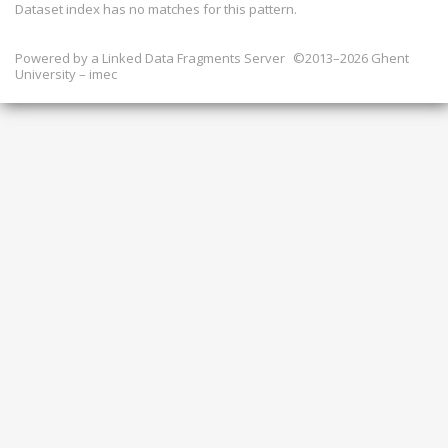
Dataset index has
no
matches for this pattern.
Powered by a
Linked Data Fragments Server
©2013–2026 Ghent
University – imec