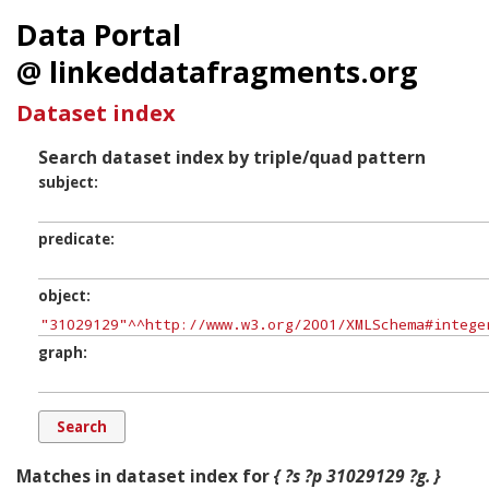
Data Portal
@ linkeddatafragments.org
Dataset index
Search dataset index by triple/quad pattern
subject
predicate
object
graph
Matches in dataset index for
{ ?s ?p 31029129 ?g. }