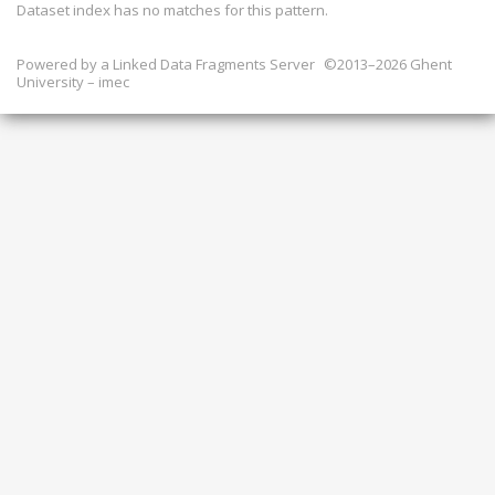
Dataset index has
no
matches for this pattern.
Powered by a
Linked Data Fragments Server
©2013–2026 Ghent
University – imec