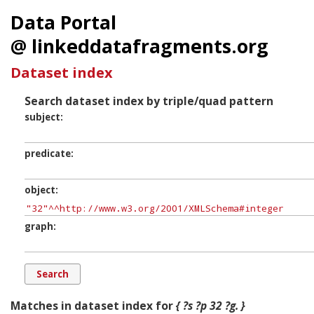
Data Portal
@ linkeddatafragments.org
Dataset index
Search dataset index by triple/quad pattern
subject
predicate
object
graph
Matches in dataset index for
{ ?s ?p 32 ?g. }