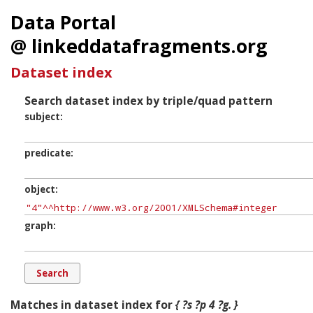
Data Portal
@ linkeddatafragments.org
Dataset index
Search dataset index by triple/quad pattern
subject
predicate
object
graph
Matches in dataset index for
{ ?s ?p 4 ?g. }