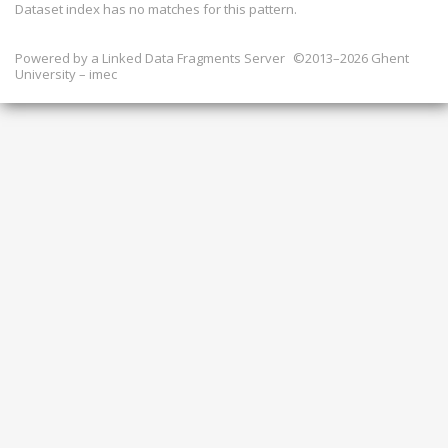
Dataset index has
no
matches for this pattern.
Powered by a
Linked Data Fragments Server
©2013–2026 Ghent
University – imec