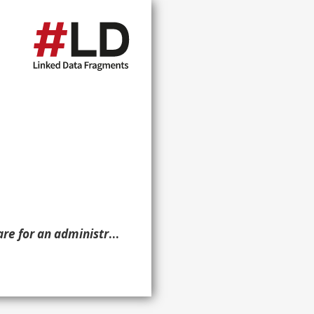
case is reflected in a set of documents. ?g. }