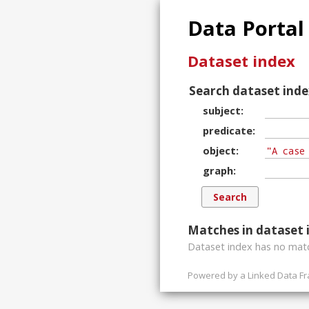
Data Portal
Dataset index
Search dataset inde
subject
predicate
object
graph
Matches in dataset 
Dataset index has
no
matc
Powered by a
Linked Data F