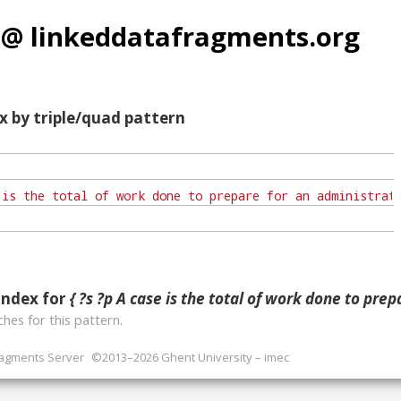
 @ linkeddatafragments.org
x by triple/quad pattern
index for
{ ?s ?p A case is the total of work done to prepare for an administrative or business decision. As a rule, a 
hes for this pattern.
ragments Server
©2013–2026 Ghent University – imec