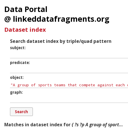
Data Portal
@ linkeddatafragments.org
Dataset index
Search dataset index by triple/quad pattern
subject
predicate
object
graph
Matches in dataset index for
{ ?s ?p A group of sports teams that compete against each other in australian football. ?g. }