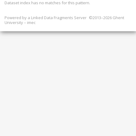
Dataset index has
no
matches for this pattern.
Powered by a
Linked Data Fragments Server
©2013–2026 Ghent
University – imec