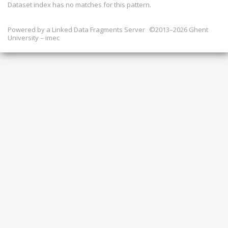
Dataset index has
no
matches for this pattern.
Powered by a
Linked Data Fragments Server
©2013–2026 Ghent
University – imec