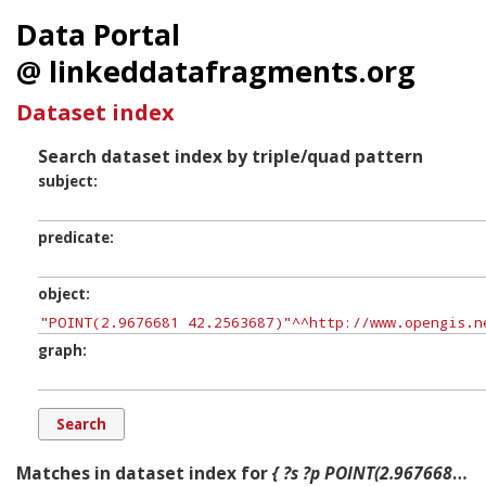
Data Portal
@ linkeddatafragments.org
Dataset index
Search dataset index by triple/quad pattern
subject
predicate
object
graph
Matches in dataset index for
{ ?s ?p POINT(2.9676681 42.2563687) ?g. }