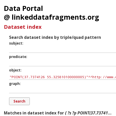
Data Portal
@ linkeddatafragments.org
Dataset index
Search dataset index by triple/quad pattern
subject
predicate
object
graph
Matches in dataset index for
{ ?s ?p POINT(37.7374126 55.325810100000005) ?g. }