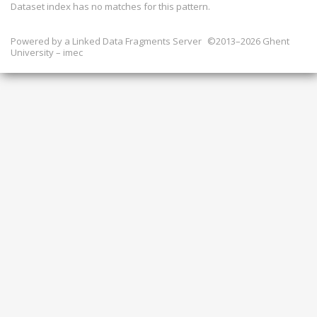
Dataset index has
no
matches for this pattern.
Powered by a
Linked Data Fragments Server
©2013–2026 Ghent
University – imec