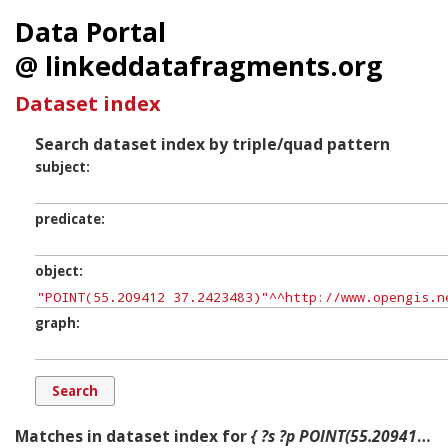
Data Portal
@ linkeddatafragments.org
Dataset index
Search dataset index by triple/quad pattern
subject
predicate
object
graph
Matches in dataset index for
{ ?s ?p POINT(55.209412 37.2423483) ?g. }