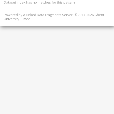
Dataset index has
no
matches for this pattern.
Powered by a
Linked Data Fragments Server
©2013–2026 Ghent
University – imec