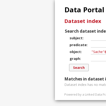
Data Portal
Dataset index
Search dataset inde
subject
predicate
object
graph
Matches in dataset 
Dataset index has
no
matc
Powered by a
Linked Data F