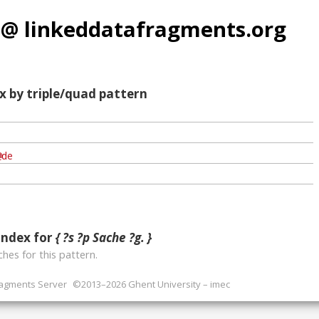
 @ linkeddatafragments.org
x by triple/quad pattern
index for
{ ?s ?p Sache ?g. }
hes for this pattern.
ragments Server
©2013–2026 Ghent University – imec