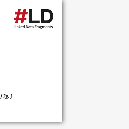
 ?g. }