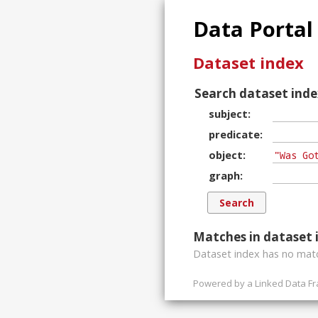
Data Portal
Dataset index
Search dataset inde
subject
predicate
object
graph
Matches in dataset 
Dataset index has
no
matc
Powered by a
Linked Data F