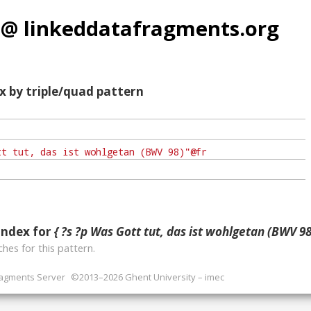
 @ linkeddatafragments.org
x by triple/quad pattern
index for
{ ?s ?p Was Gott tut, das ist wohlgetan (BWV 98)
hes for this pattern.
ragments Server
©2013–2026 Ghent University – imec