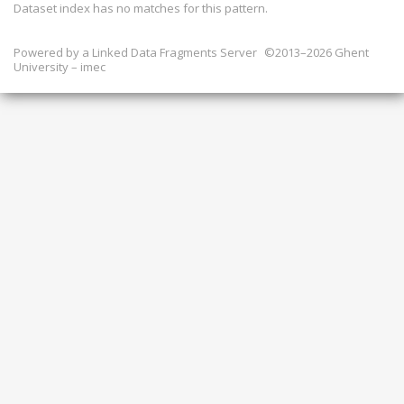
Dataset index has
no
matches for this pattern.
Powered by a
Linked Data Fragments Server
©2013–2026 Ghent
University – imec