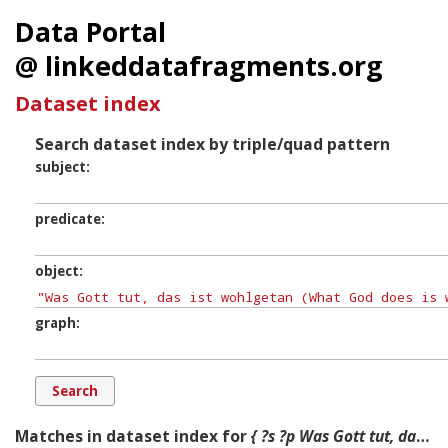
Data Portal
@ linkeddatafragments.org
Dataset index
Search dataset index by triple/quad pattern
subject
predicate
object
graph
Matches in dataset index for
{ ?s ?p Was Gott tut, das ist wohlgetan (What God does is well done), BWV 98, is a church cantata by Johann Sebastian Bach. He composed it in Leipzig for the 21st Sunday after Trinity and first performed it on 10 November 1726. ?g. }