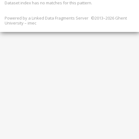
Dataset index has
no
matches for this pattern.
Powered by a
Linked Data Fragments Server
©2013–2026 Ghent
University – imec