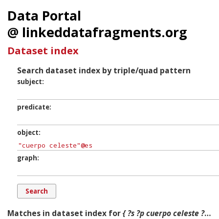
Data Portal
@ linkeddatafragments.org
Dataset index
Search dataset index by triple/quad pattern
subject
predicate
object
graph
Matches in dataset index for
{ ?s ?p cuerpo celeste ?g. }