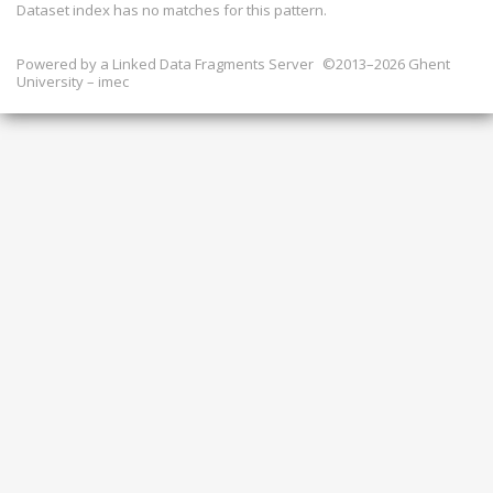
Dataset index has
no
matches for this pattern.
Powered by a
Linked Data Fragments Server
©2013–2026 Ghent
University – imec