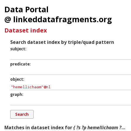
Data Portal
@ linkeddatafragments.org
Dataset index
Search dataset index by triple/quad pattern
subject
predicate
object
graph
Matches in dataset index for
{ ?s ?p hemellichaam ?g. }