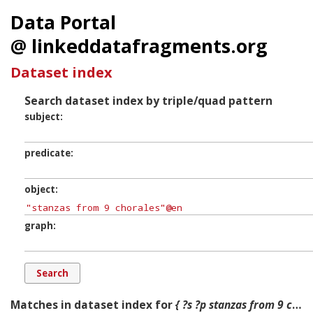
Data Portal
@ linkeddatafragments.org
Dataset index
Search dataset index by triple/quad pattern
subject
predicate
object
graph
Matches in dataset index for
{ ?s ?p stanzas from 9 chorales ?g. }