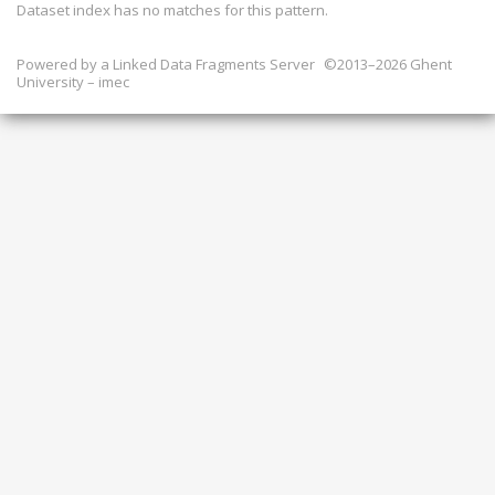
Dataset index has
no
matches for this pattern.
Powered by a
Linked Data Fragments Server
©2013–2026 Ghent
University – imec