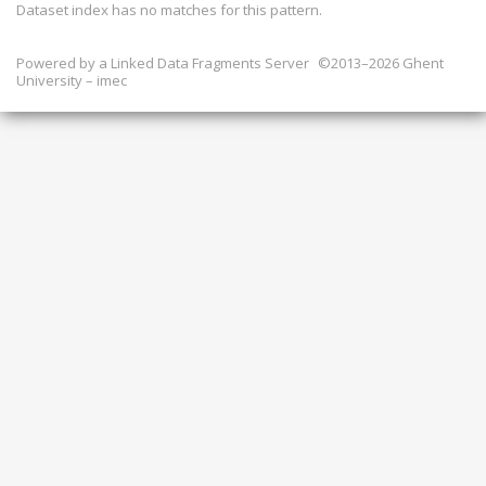
Dataset index has
no
matches for this pattern.
Powered by a
Linked Data Fragments Server
©2013–2026 Ghent
University – imec