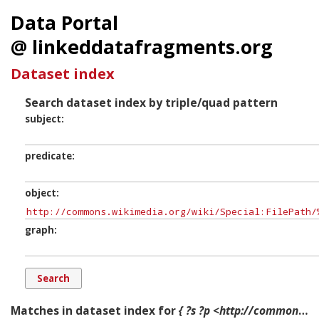
Data Portal
@ linkeddatafragments.org
Dataset index
Search dataset index by triple/quad pattern
subject
predicate
object
graph
Matches in dataset index for
{ ?s ?p <http://commons.wikimedia.org/wiki/Special:FilePath/%22Ask_us_about_FHA_loans_to_Remodel_for_Veterans%22_-_NARA_-_514242.jpg?width=300> ?g. }