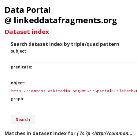
Data Portal
@ linkeddatafragments.org
Dataset index
Search dataset index by triple/quad pattern
subject
predicate
object
graph
Matches in dataset index for
{ ?s ?p <http://commons.wikimedia.org/wiki/Special:FilePath/Domine,_quo_vadis.jpg?width=300> ?g. }