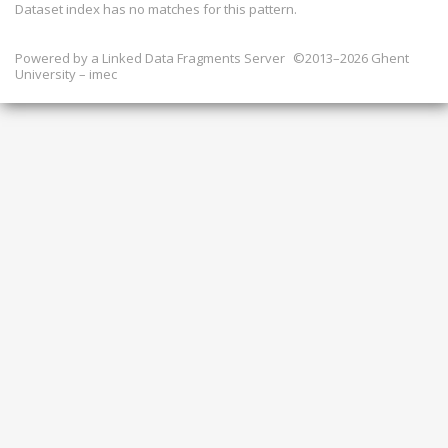
Dataset index has
no
matches for this pattern.
Powered by a
Linked Data Fragments Server
©2013–2026 Ghent
University – imec