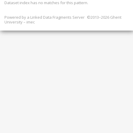
Dataset index has
no
matches for this pattern.
Powered by a
Linked Data Fragments Server
©2013–2026 Ghent
University – imec