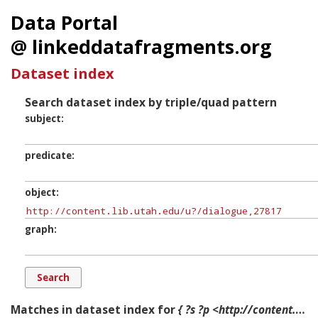
Data Portal
@ linkeddatafragments.org
Dataset index
Search dataset index by triple/quad pattern
subject
predicate
object
graph
Matches in dataset index for
{ ?s ?p <http://content.lib.utah.edu/u?/dialogue,27817> ?g. }