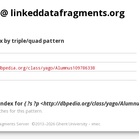
 @ linkeddatafragments.org
x by triple/quad pattern
index for
{ ?s ?p <http://dbpedia.org/class/yago/Alumnu
hes for this pattern.
ragments Server
©2013–2026 Ghent University – imec