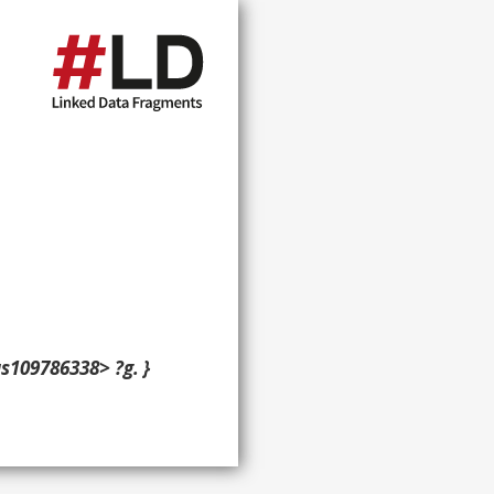
s109786338> ?g. }