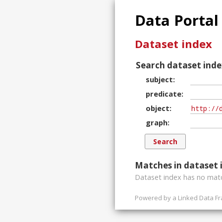
Data Portal
Dataset index
Search dataset inde
subject
predicate
object
graph
Matches in dataset 
Dataset index has
no
matc
Powered by a
Linked Data F