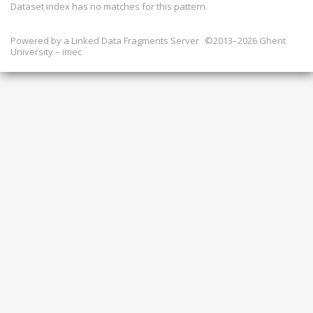
Dataset index has
no
matches for this pattern.
Powered by a
Linked Data Fragments Server
©2013–2026 Ghent
University – imec