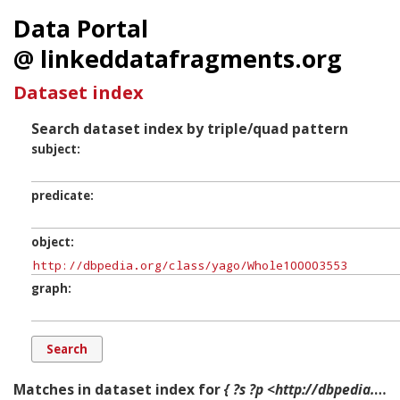
Data Portal
@ linkeddatafragments.org
Dataset index
Search dataset index by triple/quad pattern
subject
predicate
object
graph
Matches in dataset index for
{ ?s ?p <http://dbpedia.org/class/yago/Whole100003553> ?g. }