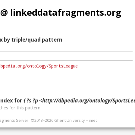
 @ linkeddatafragments.org
x by triple/quad pattern
index for
{ ?s ?p <http://dbpedia.org/ontology/SportsLea
hes for this pattern.
ragments Server
©2013–2026 Ghent University – imec