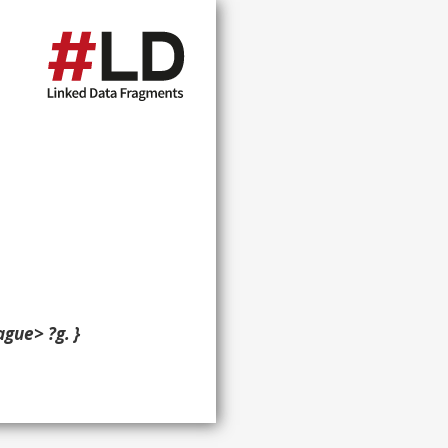
gue> ?g. }