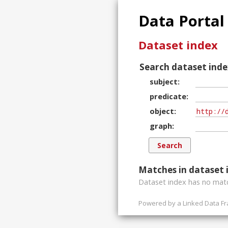
Data Portal
Dataset index
Search dataset inde
subject
predicate
object
graph
Matches in dataset 
Dataset index has
no
matc
Powered by a
Linked Data F