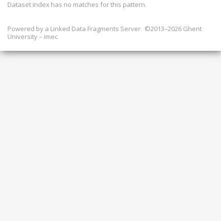
Dataset index has
no
matches for this pattern.
Powered by a
Linked Data Fragments Server
©2013–2026 Ghent
University – imec