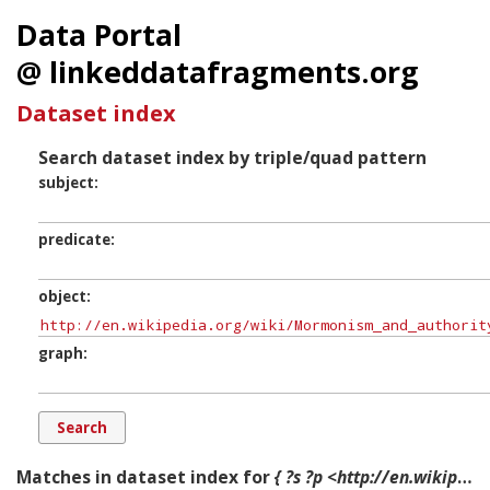
Data Portal
@ linkeddatafragments.org
Dataset index
Search dataset index by triple/quad pattern
subject
predicate
object
graph
Matches in dataset index for
{ ?s ?p <http://en.wikipedia.org/wiki/Mormonism_and_authority> ?g. }