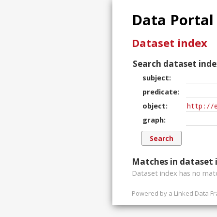
Data Portal
Dataset index
Search dataset inde
subject
predicate
object
graph
Matches in dataset 
Dataset index has
no
matc
Powered by a
Linked Data F