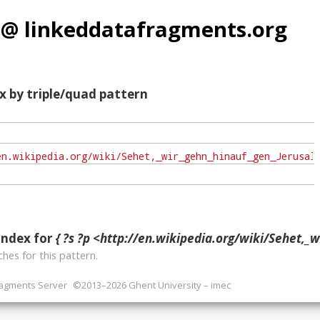
 @ linkeddatafragments.org
x by triple/quad pattern
index for
{ ?s ?p <http://en.wikipedia.org/wiki/Sehet,_wir_gehn_hinauf_gen_Jerusalem
hes for this pattern.
ragments Server
©2013–2026 Ghent University – imec