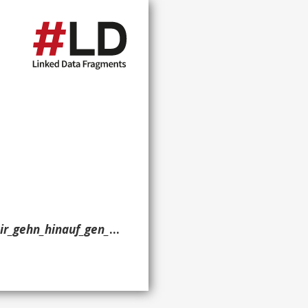
,_BWV_159?oldid=597185953> ?g. }