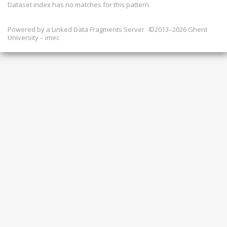
Dataset index has
no
matches for this pattern.
Powered by a
Linked Data Fragments Server
©2013–2026 Ghent
University – imec