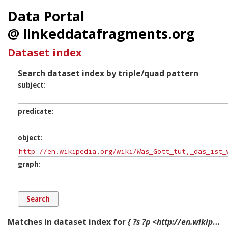
Data Portal
@ linkeddatafragments.org
Dataset index
Search dataset index by triple/quad pattern
subject
predicate
object
graph
Matches in dataset index for
{ ?s ?p <http://en.wikipedia.org/wiki/Was_Gott_tut,_das_ist_wohlgetan,_BWV_98> ?g. }