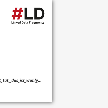
_BWV_98?oldid=591334956> ?g. }