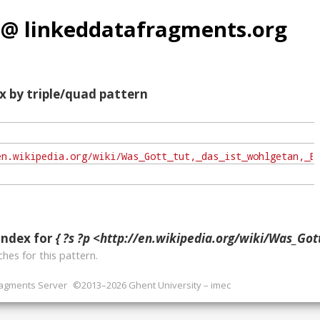
 @ linkeddatafragments.org
x by triple/quad pattern
index for
{ ?s ?p <http://en.wikipedia.org/wiki/Was_Gott_tut,_das_ist_wohlgetan,
hes for this pattern.
ragments Server
©2013–2026 Ghent University – imec