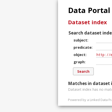
Data Portal
Dataset index
Search dataset inde
subject
predicate
object
graph
Matches in dataset 
Dataset index has
no
matc
Powered by a
Linked Data F