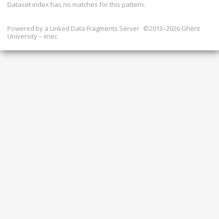
Dataset index has
no
matches for this pattern.
Powered by a
Linked Data Fragments Server
©2013–2026 Ghent
University – imec