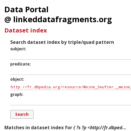
Data Portal
@ linkeddatafragments.org
Dataset index
Search dataset index by triple/quad pattern
subject
predicate
object
graph
Matches in dataset index for
{ ?s ?p <http://fr.dbpedia.org/resource/Meine_Seufzer,_meine_Tränen> ?g. }