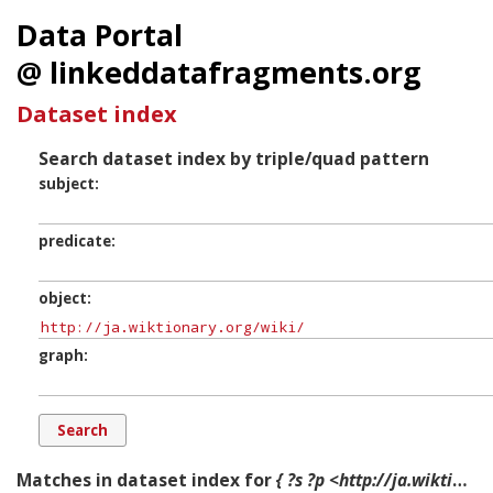
Data Portal
@ linkeddatafragments.org
Dataset index
Search dataset index by triple/quad pattern
subject
predicate
object
graph
Matches in dataset index for
{ ?s ?p <http://ja.wiktionary.org/wiki/> ?g. }