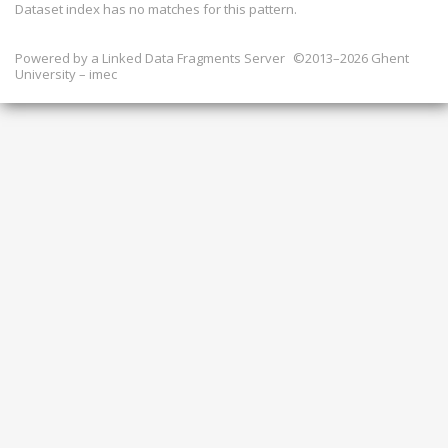
Dataset index has
no
matches for this pattern.
Powered by a
Linked Data Fragments Server
©2013–2026 Ghent
University – imec