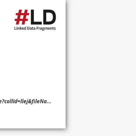
/temp/~ammem_Pmtl::%230080255&linkText=1> ?g. }