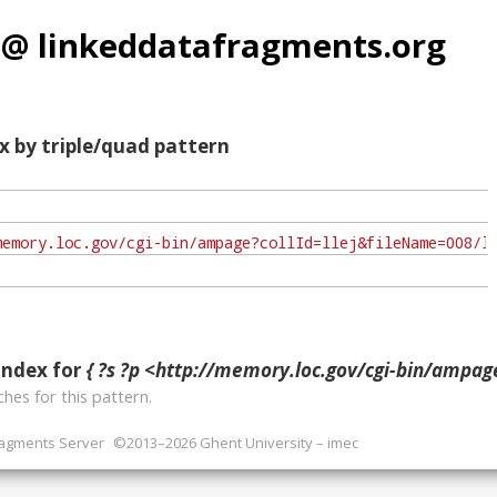
 @ linkeddatafragments.org
x by triple/quad pattern
index for
{ ?s ?p <http://memory.loc.gov/cgi-bin/ampage?collId=llej&fileName=008/llej008.db&recNum=253&itemLink=D?hlaw:5:.
hes for this pattern.
ragments Server
©2013–2026 Ghent University – imec