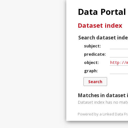
Data Portal
Dataset index
Search dataset inde
subject
predicate
object
graph
Matches in dataset 
Dataset index has
no
matc
Powered by a
Linked Data F