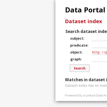
Data Portal
Dataset index
Search dataset inde
subject
predicate
object
graph
Matches in dataset 
Dataset index has
no
matc
Powered by a
Linked Data F