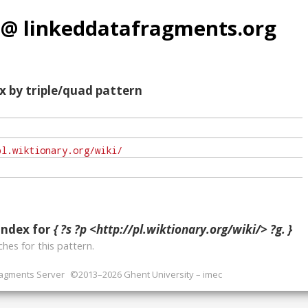
 @ linkeddatafragments.org
x by triple/quad pattern
index for
{ ?s ?p <http://pl.wiktionary.org/wiki/> ?g. }
hes for this pattern.
ragments Server
©2013–2026 Ghent University – imec